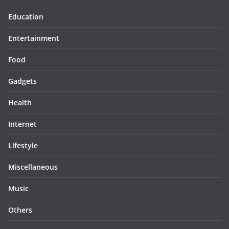
Education
Entertainment
Food
Gadgets
Health
Internet
Lifestyle
Miscellaneous
Music
Others