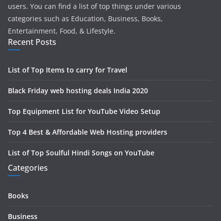
users. You can find a list of top things under various
categories such as Education, Business, Books,
Entertainment, Food, & Lifestyle.
Recent Posts
List of Top Items to carry for Travel
Black Friday web hosting deals India 2020
Top Equipment List for YouTube Video Setup
Top 4 Best & Affordable Web Hosting providers
List of Top Soulful Hindi Songs on YouTube
Categories
Books
Business