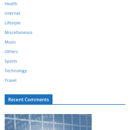
Health
Internet
Lifestyle
Miscellaneous
Music
Others
Sports
Technology
Travel
Recent Comments