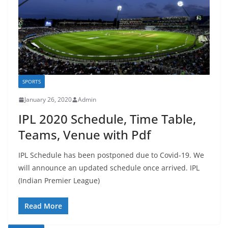
SPORTS
January 26, 2020
Admin
IPL 2020 Schedule, Time Table,
Teams, Venue with Pdf
IPL Schedule has been postponed due to Covid-19. We
will announce an updated schedule once arrived. IPL
(Indian Premier League)
Read More