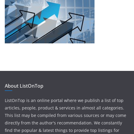
About ListOnTop
ListOnTop is an online portal where we publish a list of top
articles, people, product & services in almost all categories.
This list may be compiled from various sources or may come
directly from the author's recommendation. We constantly
find the popular & latest things to provide top listings for