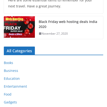
Here are some essential items to remember for your
next travel. Have a great journey.
Black Friday web hosting deals India
2020
November 27, 2020
All Categories
Books
Business
Education
Entertainment
Food
Gadgets