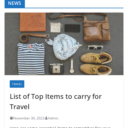
NEWS
TRAVEL
List of Top Items to carry for
Travel
November 30, 2023
Admin